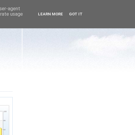
user-agent
erate usage
LEARN MORE
GOT IT