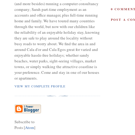
(and more besides) running a computer consultancy
company; Sarah part-time employment as an
0 COMMENT
accounts and office manager, plus full-time running
POST A C
home and family. We have toured many countries
through the world, but now with our children like
the reliability of an enjoyable holiday stay, knowing
they are safe to play around the locality without
busy roads to worry about. We find the area in and
around Cala d'or and Cala Egos great for varied and
enjoyable hassle-free holidays; whether sandy
beaches, water parks, sight-seeing villages, market
towns, or simply walking the attractive coastline is
your preference. Come and stay in one of our houses
or apartments.
VIEW MY COMPLETE PROFILE
Subscribe to
Posts [
Atom
]