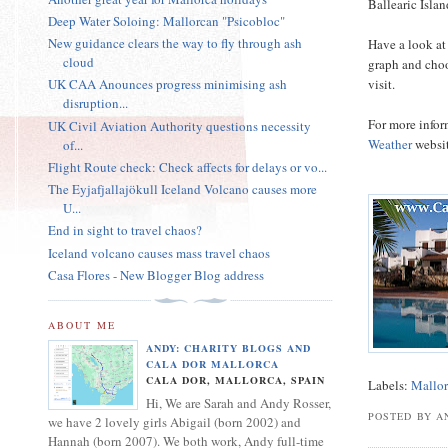
Ballearic Isla
Deep Water Soloing: Mallorcan "Psicobloc"
New guidance clears the way to fly through ash
Have a look at
cloud
graph and choo
visit.
UK CAA Anounces progress minimising ash
disruption...
For more infor
UK Civil Aviation Authority questions necessity
Weather
websit
of...
Flight Route check: Check affects for delays or vo...
The Eyjafjallajökull Iceland Volcano causes more
U...
End in sight to travel chaos?
Iceland volcano causes mass travel chaos
Casa Flores - New Blogger Blog address
ABOUT ME
ANDY: CHARITY BLOGS AND
CALA DOR MALLORCA
CALA DOR, MALLORCA, SPAIN
Labels:
Mallor
Hi, We are Sarah and Andy Rosser,
POSTED BY A
we have 2 lovely girls Abigail (born 2002) and
Hannah (born 2007). We both work, Andy full-time