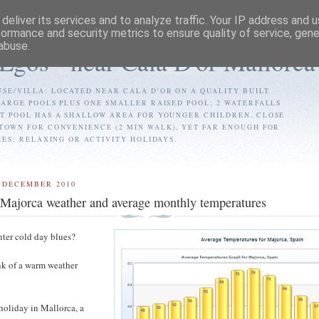
deliver its services and to analyze traffic. Your IP address and 
formance and security metrics to ensure quality of service, gen
abuse.
 Egos - near Cala D'or Mallorca
SE/VILLA: LOCATED NEAR CALA D'OR ON A QUALITY BUILT
LARGE POOLS PLUS ONE SMALLER RAISED POOL; 2 WATERFALLS
ST POOL HAS A SHALLOW AREA FOR YOUNGER CHILDREN. CLOSE
TOWN FOR CONVENIENCE (2 MIN WALK), YET FAR ENOUGH FOR
IES; RELAXING OR ACTIVITY HOLIDAYS.
 DECEMBER 2010
 Majorca weather and average monthly temperatures
nter cold day blues?
ink of a warm weather
holiday in Mallorca, a