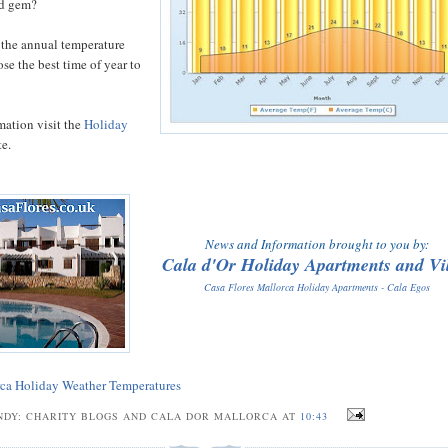
nd gem?
 the annual temperature
se the best time of year to
mation visit the
Holiday
e.
News and Information brought to you by:
Cala d'Or Holiday Apartments and Vil
Casa Flores Mallorca Holiday Apartments - Cala Egos
ca Holiday Weather Temperatures
NDY: CHARITY BLOGS AND CALA DOR MALLORCA AT
10:43