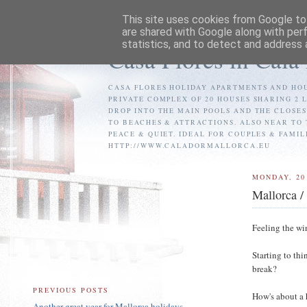
This site uses cookies from Google to 
are shared with Google along with per
statistics, and to detect and address 
Casa Flores in Cala
CASA FLORES HOLIDAY APARTMENTS AND HOU
PRIVATE COMPLEX OF 20 HOUSES SHARING 2 
DROP INTO THE MAIN POOLS AND THE CLOSE
TO BEACHES & ATTRACTIONS. ALSO NEAR TO 
PEACE & QUIET. IDEAL FOR COUPLES & FAMIL
HTTP://WWW.CALADORMALLORCA.EU
MONDAY, 20
Mallorca /
Feeling the wi
Starting to th
break?
PREVIOUS POSTS
How's about a 
Another great year for Mallorca holidays